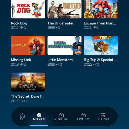
Rock Dog
The Undefeated
Escape From Planet Earth
2017
PG
1969
G
2013
PG
Missing Link
Little Monsters
Big Trip 2: Special Delivery
2019
PG
1989
PG
2022
PG
The Secret: Dare to Dream
2020
PG
ALL
MOVIES
TV SHOWS
LIVE TV
SEARCH