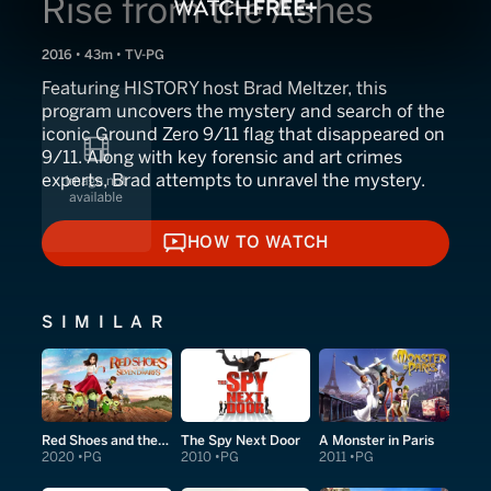
Rise from the Ashes
2016 • 43m • TV-PG
Featuring HISTORY host Brad Meltzer, this
program uncovers the mystery and search of the
iconic Ground Zero 9/11 flag that disappeared on
9/11. Along with key forensic and art crimes
experts, Brad attempts to unravel the mystery.
HOW TO WATCH
HOW TO WATCH
SIMILAR
Red Shoes and the Seven Dwarfs
The Spy Next Door
A Monster in Paris
2020
PG
2010
PG
2011
PG