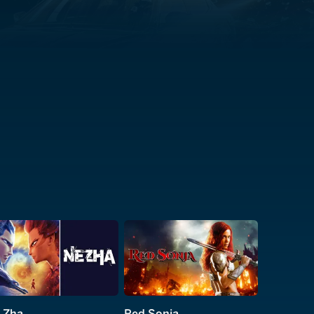
 Zha
Red Sonja