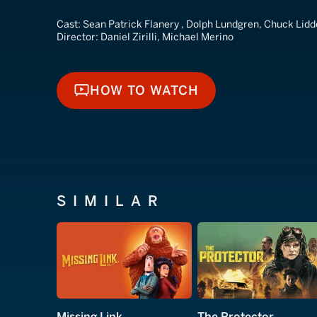
Cast:
Sean Patrick Flanery , Dolph Lundgren, Chuck Lidd
Director:
Daniel Zirilli, Michael Merino
HOW TO WATCH
HOW TO WATCH
SIMILAR
Missing Link
The Protector