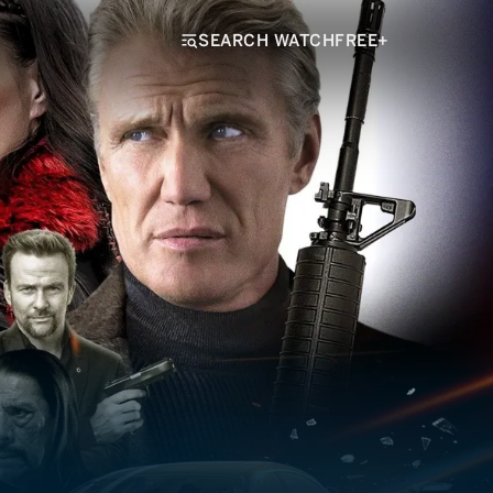
SEARCH WATCHFREE+