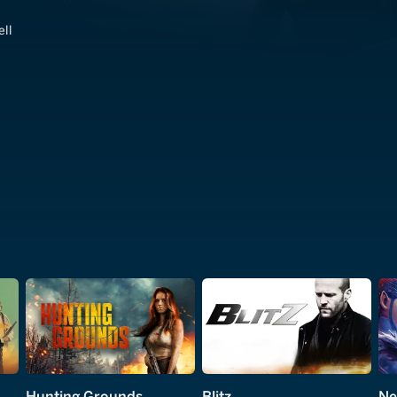
ell
Hunting Grounds
Blitz
Ne