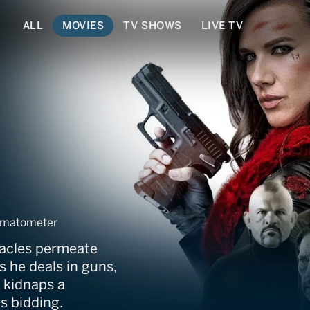
ALL
MOVIES
TV SHOWS
LIVE TV
omatometer
tacles permeate
s he deals in guns,
e kidnaps a
s bidding.