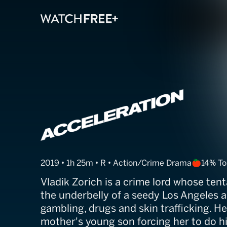
Acceleration
2019 • 1h 25m • R • Action/Crime Drama
14% T
Vladik Zorich is a crime lord whose ten
the underbelly of a seedy Los Angeles a
gambling, drugs and skin trafficking. H
mother's young son forcing her to do hi