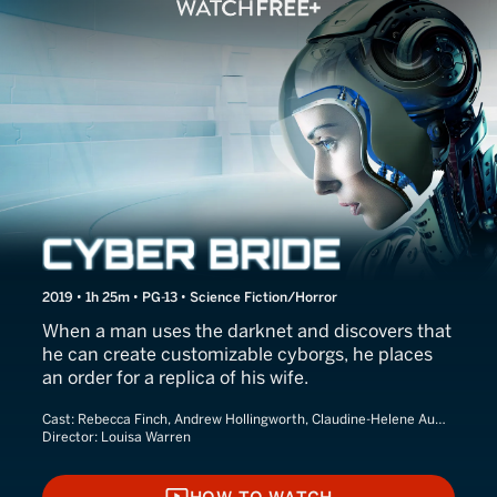
Cyber Bride
2019 • 1h 25m • PG-13 • Science Fiction/Horror
When a man uses the darknet and discovers that
he can create customizable cyborgs, he places
an order for a replica of his wife.
Cast:
Rebecca Finch, Andrew Hollingworth, Claudine-Helene Aumord
Director:
Louisa Warren