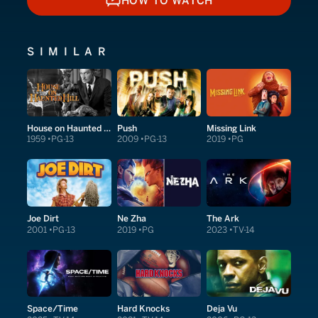
HOW TO WATCH
HOW TO WATCH
SIMILAR
House on Haunted Hill
Push
Missing Link
1959
PG-13
2009
PG-13
2019
PG
Joe Dirt
Ne Zha
The Ark
2001
PG-13
2019
PG
2023
TV-14
Space/Time
Hard Knocks
Deja Vu