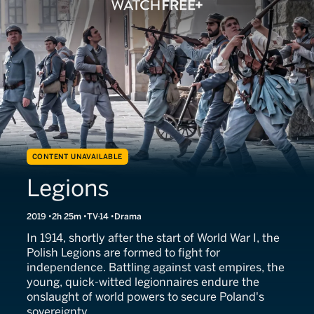
CONTENT UNAVAILABLE
Legions
2019
2h 25m
TV-14
Drama
In 1914, shortly after the start of World War I, the
Polish Legions are formed to fight for
independence. Battling against vast empires, the
young, quick-witted legionnaires endure the
onslaught of world powers to secure Poland's
sovereignty.