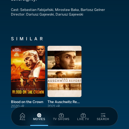
Cast:
Sebastian Fabijański, Mirosław Baka, Bartosz Gelner
Director:
Darìusz Gajewski, Dariusz Gajewski
SIMILAR
Blood on the Crown
The Auschwitz Report
2020
R
2021
R
ALL
MOVIES
TV SHOWS
LIVE TV
SEARCH