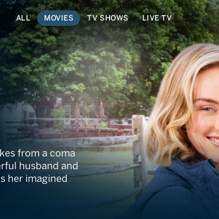
ALL
MOVIES
TV SHOWS
LIVE TV
akes from a coma
derful husband and
ts her imagined