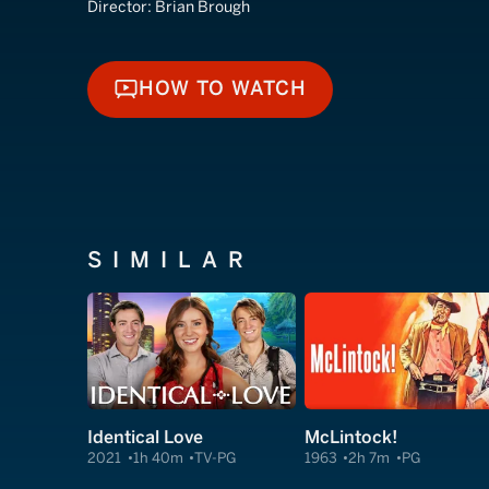
Director:
Brian Brough
HOW TO WATCH
HOW TO WATCH
SIMILAR
Identical Love
McLintock!
2021
1h 40m
TV-PG
1963
2h 7m
PG