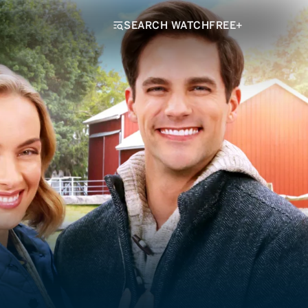
SEARCH WATCHFREE+