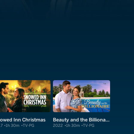
owed Inn Christmas
Beauty and the Billionaire
17
1h 30m
TV-PG
2022
1h 30m
TV-PG