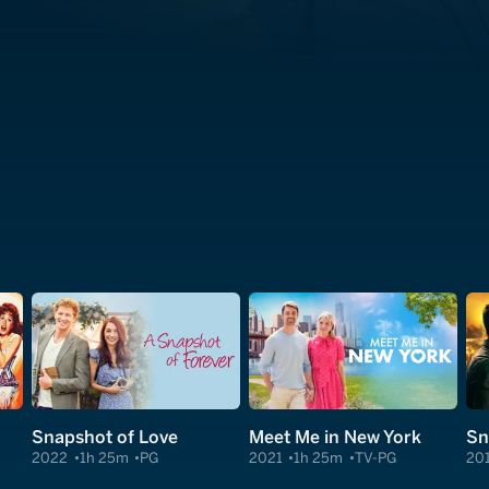
Snapshot of Love
Meet Me in New York
Sn
2022
1h 25m
PG
2021
1h 25m
TV-PG
20