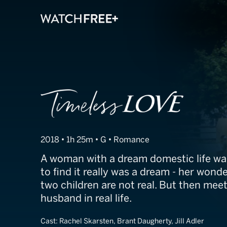
Timeless Love
2018 • 1h 25m • G • Romance
A woman with a dream domestic life w
to find it really was a dream - her won
two children are not real. But then mee
husband in real life.
Cast:
Rachel Skarsten, Brant Daugherty, Jill Adler