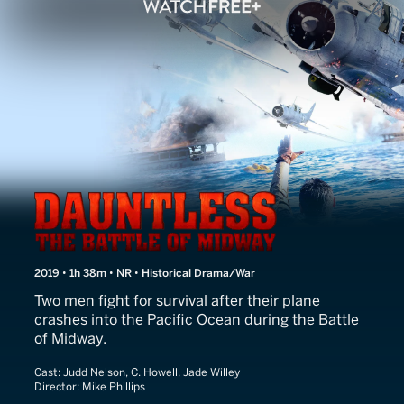
Dauntless
2019 • 1h 38m • NR • Historical Drama/War
Two men fight for survival after their plane
crashes into the Pacific Ocean during the Battle
of Midway.
Cast:
Judd Nelson, C. Howell, Jade Willey
Director:
Mike Phillips