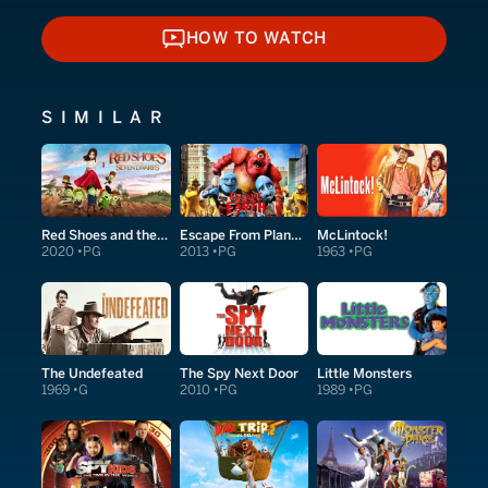
HOW TO WATCH
HOW TO WATCH
SIMILAR
Red Shoes and the Seven Dwarfs
Escape From Planet Earth
McLintock!
2020
PG
2013
PG
1963
PG
The Undefeated
The Spy Next Door
Little Monsters
1969
G
2010
PG
1989
PG