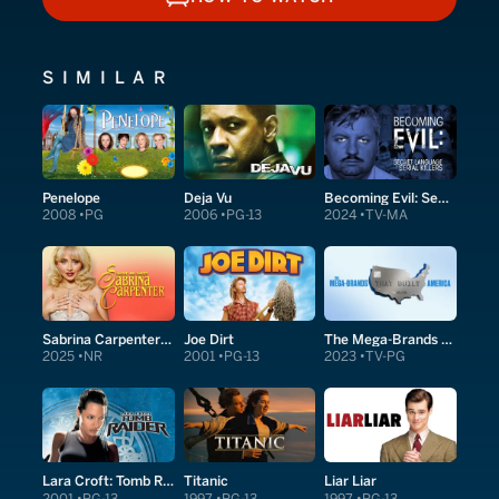
HOW TO WATCH
SIMILAR
Penelope
Deja Vu
Becoming Evil: Secret Language of Serial Killers
2008
PG
2006
PG-13
2024
TV-MA
Sabrina Carpenter: Short and Sweet
Joe Dirt
The Mega-Brands That Built America
2025
NR
2001
PG-13
2023
TV-PG
Lara Croft: Tomb Raider
Titanic
Liar Liar
2001
PG-13
1997
PG-13
1997
PG-13