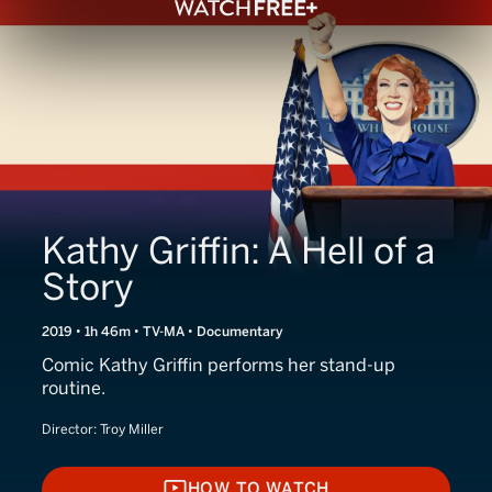
Kathy Griffin: A Hell of a
Story
2019 • 1h 46m • TV-MA • Documentary
Comic Kathy Griffin performs her stand-up
routine.
Director:
Troy Miller
HOW TO WATCH