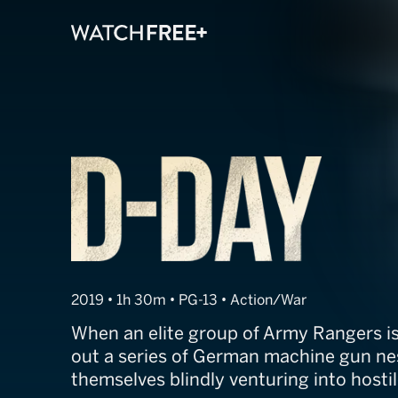
D-Day
2019 • 1h 30m • PG-13 • Action/War
When an elite group of Army Rangers is
out a series of German machine gun nes
themselves blindly venturing into hostile