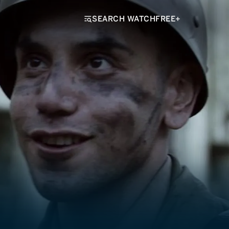
SEARCH WATCHFREE+