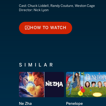
Cast:
Chuck Liddell, Randy Couture, Weston Cage
Director:
Nick Lyon
HOW TO WATCH
HOW TO WATCH
SIMILAR
Ne Zha
Penelope