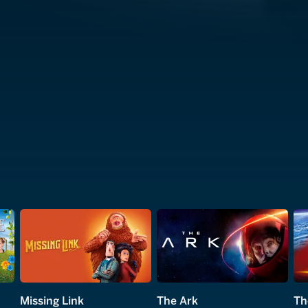
Missing Link
The Ark
Th