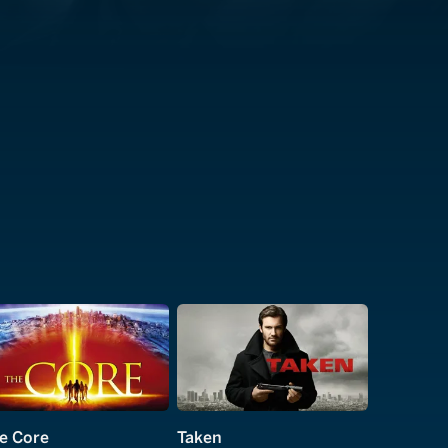
e Core
Taken