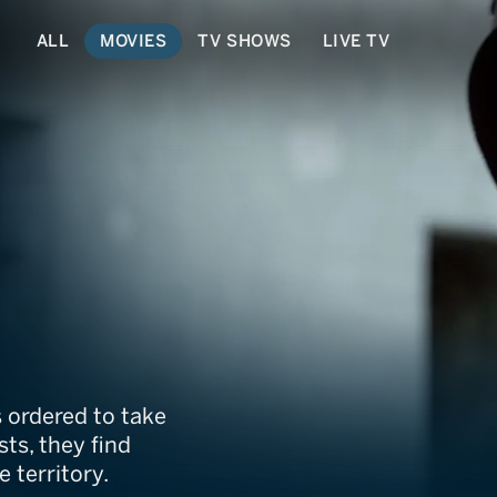
ALL
MOVIES
TV SHOWS
LIVE TV
 ordered to take
ts, they find
 territory.