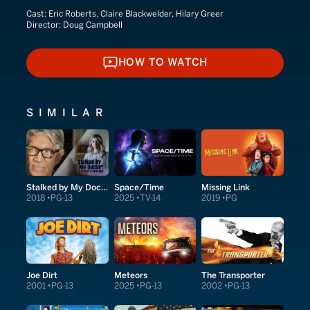
Cast:
Eric Roberts, Claire Blackwelder, Hilary Greer
Director:
Doug Campbell
HOW TO WATCH
HOW TO WATCH
SIMILAR
Stalked by My Doctor: Patient's Revenge
Space/Time
Missing Link
2018
PG-13
2025
TV-14
2019
PG
Joe Dirt
Meteors
The Transporter
2001
PG-13
2025
PG-13
2002
PG-13