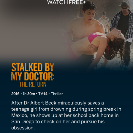
Stalked by My Doctor: The
2016 • 1h 30m • TV-14 • Thriller
After Dr Albert Beck miraculously saves a
teenage girl from drowning during spring break in
Mexico, he shows up at her school back home in
San Diego to check on her and pursue his
obsession.