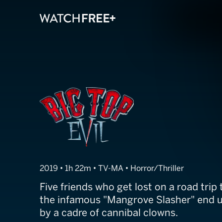
Big Top Evil
2019 • 1h 22m • TV-MA • Horror/Thriller
Five friends who get lost on a road trip 
the infamous "Mangrove Slasher" end 
by a cadre of cannibal clowns.