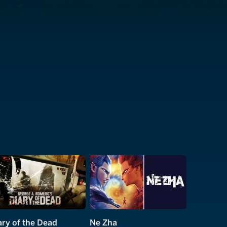
ary of the Dead
Ne Zha