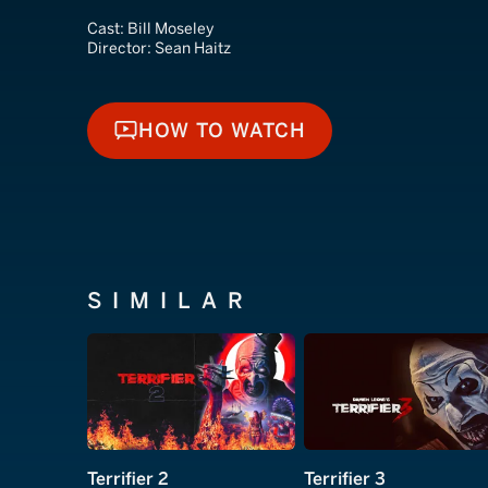
Cast:
Bill Moseley
Director:
Sean Haitz
HOW TO WATCH
HOW TO WATCH
SIMILAR
Terrifier 2
Terrifier 3