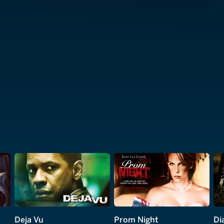
Deja Vu
Prom Night
Di