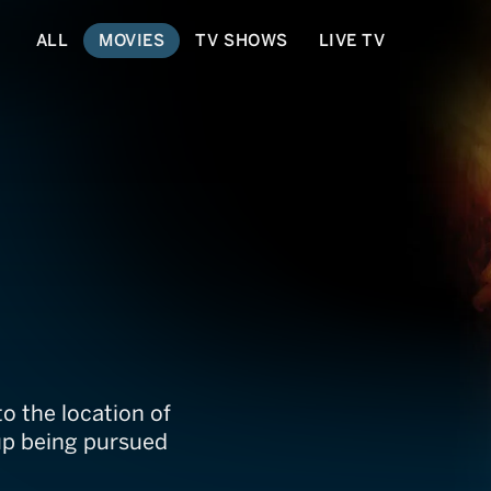
ALL
MOVIES
TV SHOWS
LIVE TV
to the location of
up being pursued