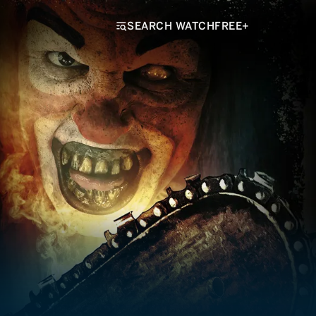
SEARCH WATCHFREE+