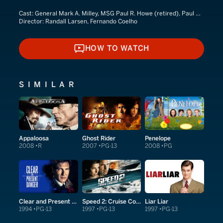
Cast:
General Mark A. Milley, MSG Paul R. Howe (retired), Paul Howe
Director:
Randall Larsen, Fernando Coelho
HOW TO WATCH
HOW TO WATCH
SIMILAR
Appaloosa
Ghost Rider
Penelope
2008
R
2007
PG-13
2008
PG
Clear and Present Danger
Speed 2: Cruise Control
Liar Liar
1994
PG-13
1997
PG-13
1997
PG-13