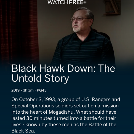
Black Hawk Down: The
Untold Story
2019 • 3h 3m • PG-13
On October 3, 1993, a group of U.S. Rangers and
Special Operations soldiers set out on a mission
into the heart of Mogadishu. What should have
lasted 30 minutes turned into a battle for their
lives - known by these men as the Battle of the
Black Sea.