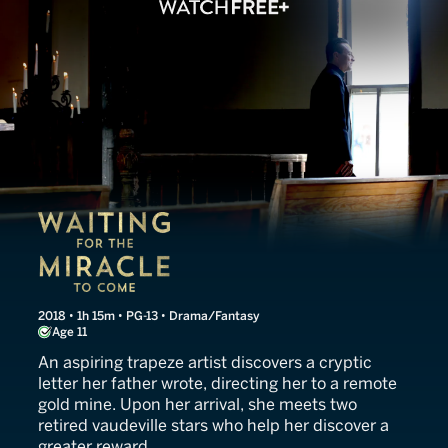
Waiting for the Miracle to
2018 • 1h 15m • PG-13 • Drama/Fantasy
Age 11
An aspiring trapeze artist discovers a cryptic
letter her father wrote, directing her to a remote
gold mine. Upon her arrival, she meets two
retired vaudeville stars who help her discover a
greater reward.