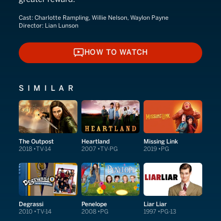
Cast:
Charlotte Rampling, Willie Nelson, Waylon Payne
Director:
Lian Lunson
HOW TO WATCH
HOW TO WATCH
SIMILAR
The Outpost
Heartland
Missing Link
2018
TV-14
2007
TV-PG
2019
PG
Degrassi
Penelope
Liar Liar
2010
TV-14
2008
PG
1997
PG-13