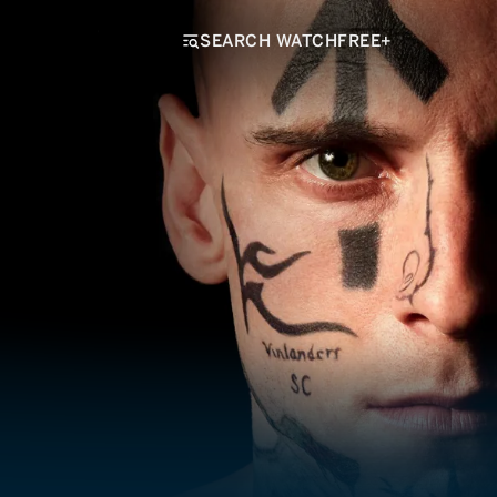
SEARCH WATCHFREE+