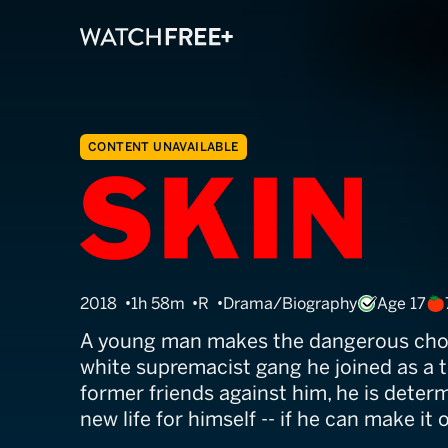
CONTENT UNAVAILABLE
Skin
2018
1h 58m
R
Drama/Biography
Age 17
A young man makes the dangerous choi
white supremacist gang he joined as a t
former friends against him, he is deter
new life for himself -- if he can make it o