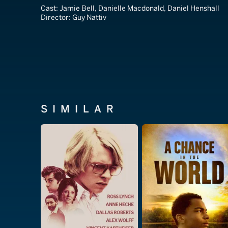
Cast:
Jamie Bell, Danielle Macdonald, Daniel Henshall
Director:
Guy Nattiv
SIMILAR