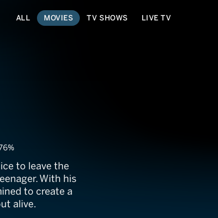
ALL
MOVIES
TV SHOWS
LIVE TV
76%
ce to leave the
eenager. With his
mined to create a
ut alive.