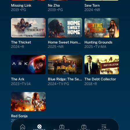
Missing Link
Ne Zha
Sew Torn
2019
PG
2019
PG
2024
NR
The Thicket
Home Sweet Home: Rebirth
Hunting Grounds
2024
R
2025
NR
2025
TV-MA
The Ark
Blue Ridge: The Series
The Debt Collector
2023
TV-14
2024
TV-PG
2018
R
Red Sonja
2025
R