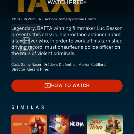
1998 • 1h 26m • R • Action/Comedy/Crime Drama
Legendary, BAFTA winning filmmaker Luc Besson
presents this classic, high-octane actioner about
a taxi driver who, in order to work off his tarnished
driving record, must chauffeur a police officer on
the train of violent criminals.
Cast:
Samy Naceri, Frédéric Diefenthal, Marion Cotillard
Director:
Gérard Pirès
HOW TO WATCH
HOW TO WATCH
SIMILAR