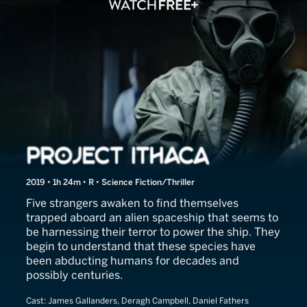
Project Ithaca
2019 • 1h 24m • R • Science Fiction/Thriller
Five strangers awaken to find themselves
trapped aboard an alien spaceship that seems to
be harnessing their terror to power the ship. They
begin to understand that these species have
been abducting humans for decades and
possibly centuries.
Cast:
James Gallanders, Deragh Campbell, Daniel Fathers