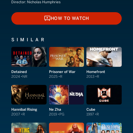
Director:
Nicholas Humphries
HOW TO WATCH
HOW TO WATCH
SIMILAR
Detained
Prisoner of War
Homefront
2024
NR
2025
R
2013
R
Hannibal Rising
Ne Zha
Cube
2007
R
2019
PG
1997
R