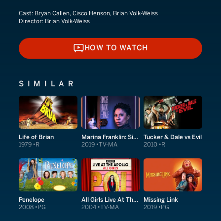
Cast:
Bryan Callen, Cisco Henson, Brian Volk-Weiss
Director:
Brian Volk-Weiss
HOW TO WATCH
HOW TO WATCH
SIMILAR
Life of Brian
Marina Franklin: Single Black Female
Tucker & Dale vs Evil
1979
R
2019
TV-MA
2010
R
Penelope
All Girls Live At The Apollo
Missing Link
2008
PG
2004
TV-MA
2019
PG