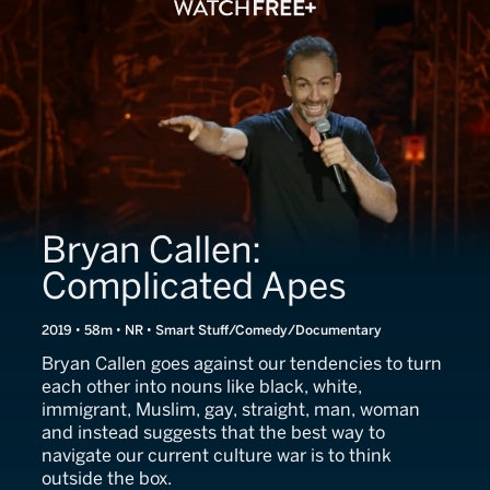
Bryan Callen:
Complicated Apes
2019 • 58m • NR • Smart Stuff/Comedy/Documentary
Bryan Callen goes against our tendencies to turn
each other into nouns like black, white,
immigrant, Muslim, gay, straight, man, woman
and instead suggests that the best way to
navigate our current culture war is to think
outside the box.