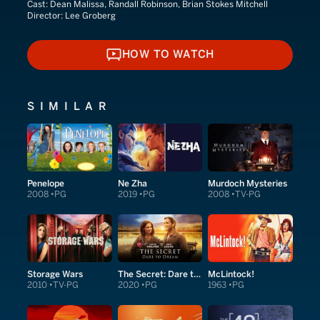
Cast:
Dean Malissa, Randall Robinson, Brian Stokes Mitchell
Director:
Lee Groberg
HOW TO WATCH
HOW TO WATCH
SIMILAR
Penelope
Ne Zha
Murdoch Mysteries
2008
PG
2019
PG
2008
TV-PG
Storage Wars
The Secret: Dare to Dream
McLintock!
2010
TV-PG
2020
PG
1963
PG