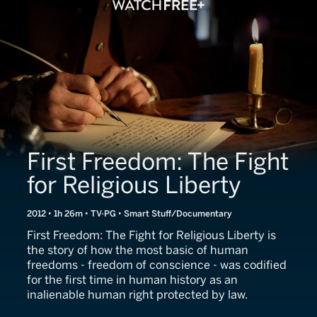
First Freedom: The Fight
for Religious Liberty
2012 • 1h 26m • TV-PG • Smart Stuff/Documentary
First Freedom: The Fight for Religious Liberty is
the story of how the most basic of human
freedoms - freedom of conscience - was codified
for the first time in human history as an
inalienable human right protected by law.