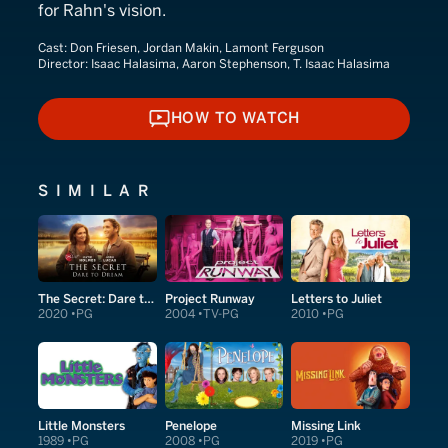
for Rahn's vision.
Cast:
Don Friesen, Jordan Makin, Lamont Ferguson
Director:
Isaac Halasima, Aaron Stephenson, T. Isaac Halasima
HOW TO WATCH
HOW TO WATCH
SIMILAR
The Secret: Dare to Dream
Project Runway
Letters to Juliet
2020
PG
2004
TV-PG
2010
PG
Little Monsters
Penelope
Missing Link
1989
PG
2008
PG
2019
PG