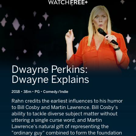
Dwayne Perkins:
Dwayne Explains
2018 • 38m • PG • Comedy/Indie
Rahn credits the earliest influences to his humor
to Bill Cosby and Martin Lawrence. Bill Cosby's
ability to tackle diverse subject matter without
uttering a single curse word, and Martin
Lawrence's natural gift of representing the
"ordinary guy" combined to form the foundation