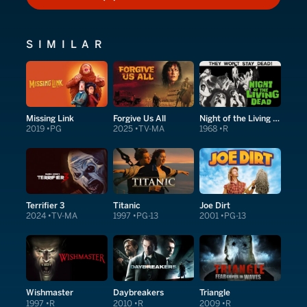
HOW TO WATCH
SIMILAR
Missing Link
Forgive Us All
Night of the Living Dead
2019
PG
2025
TV-MA
1968
R
Terrifier 3
Titanic
Joe Dirt
2024
TV-MA
1997
PG-13
2001
PG-13
Wishmaster
Daybreakers
Triangle
1997
R
2010
R
2009
R