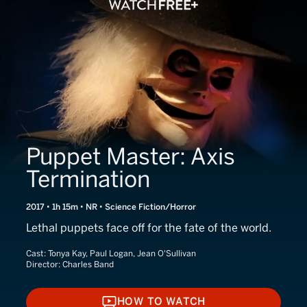
Puppet Master: Axis
Termination
2017 • 1h 15m • NR • Science Fiction/Horror
Lethal puppets face off for the fate of the world.
Cast:
Tonya Kay, Paul Logan, Jean O'Sullivan
Director:
Charles Band
HOW TO WATCH