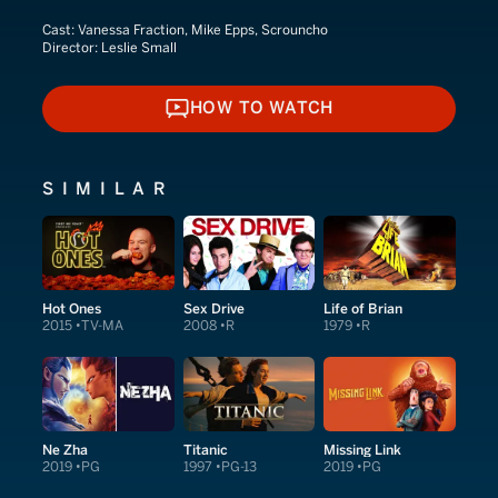
Cast:
Vanessa Fraction, Mike Epps, Scrouncho
Director:
Leslie Small
HOW TO WATCH
HOW TO WATCH
SIMILAR
Hot Ones
Sex Drive
Life of Brian
2015
TV-MA
2008
R
1979
R
Ne Zha
Titanic
Missing Link
2019
PG
1997
PG-13
2019
PG