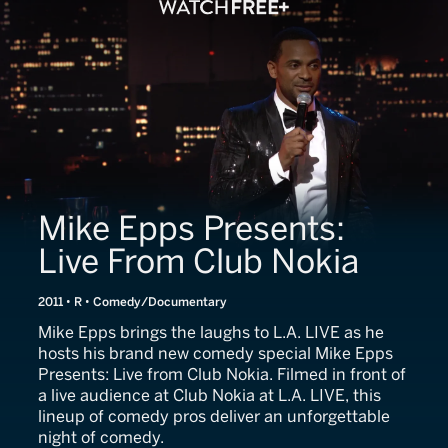
Mike Epps Presents:
Live From Club Nokia
2011 • R • Comedy/Documentary
Mike Epps brings the laughs to L.A. LIVE as he
hosts his brand new comedy special Mike Epps
Presents: Live from Club Nokia. Filmed in front of
a live audience at Club Nokia at L.A. LIVE, this
lineup of comedy pros deliver an unforgettable
night of comedy.