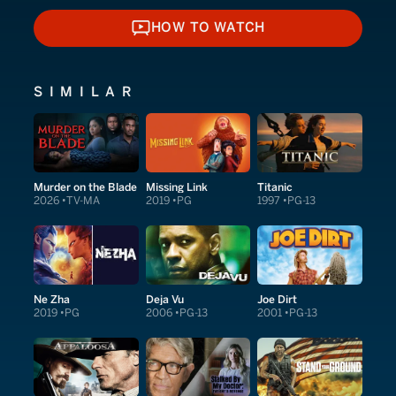
HOW TO WATCH
HOW TO WATCH
SIMILAR
Murder on the Blade
Missing Link
Titanic
2026
TV-MA
2019
PG
1997
PG-13
Ne Zha
Deja Vu
Joe Dirt
2019
PG
2006
PG-13
2001
PG-13