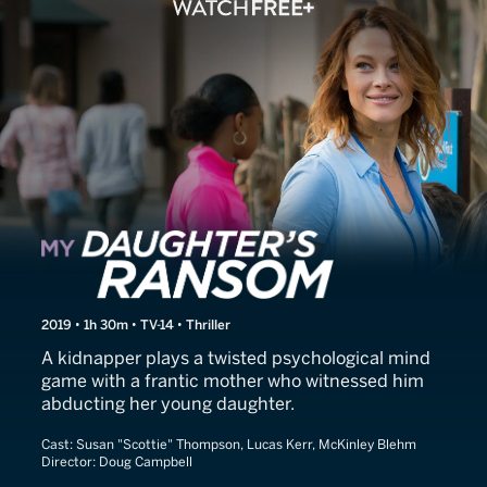
My Daughter's Ransom
2019 • 1h 30m • TV-14 • Thriller
A kidnapper plays a twisted psychological mind
game with a frantic mother who witnessed him
abducting her young daughter.
Cast:
Susan "Scottie" Thompson, Lucas Kerr, McKinley Blehm
Director:
Doug Campbell