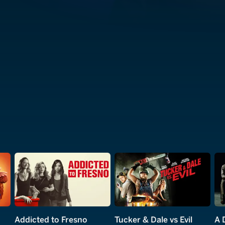
Addicted to Fresno
Tucker & Dale vs Evil
A 