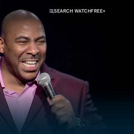
SEARCH WATCHFREE+