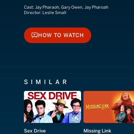
Cast:
Jay Pharaoh, Gary Owen, Jay Pharoah
Director:
Leslie Small
HOW TO WATCH
HOW TO WATCH
SIMILAR
Sex Drive
Missing Link