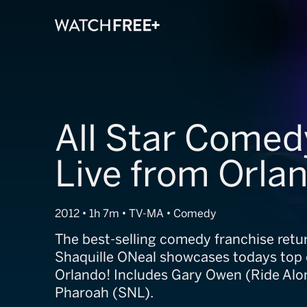
All Star Comed
Live from Orla
2012 • 1h 7m • TV-MA • Comedy
The best-selling comedy franchise retu
Shaquille ONeal showcases todays top 
Orlando! Includes Gary Owen (Ride Alo
Pharoah (SNL).