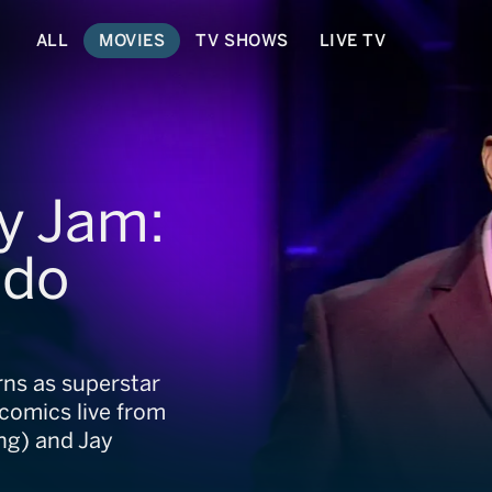
ALL
MOVIES
TV SHOWS
LIVE TV
y Jam:
ndo
rns as superstar
comics live from
ng) and Jay