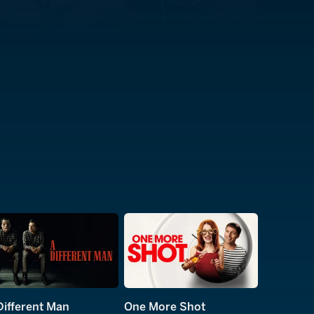
Different Man
One More Shot