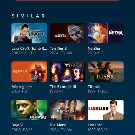
SIMILAR
Lara Croft: Tomb Raider
Terrifier 3
Ne Zha
2001
PG-13
2024
TV-MA
2019
PG
Missing Link
The Exorcist III
Titanic
2019
PG
1990
R
1997
PG-13
Deja Vu
Die Alone
Liar Liar
2006
PG-13
2024
TV-MA
1997
PG-13