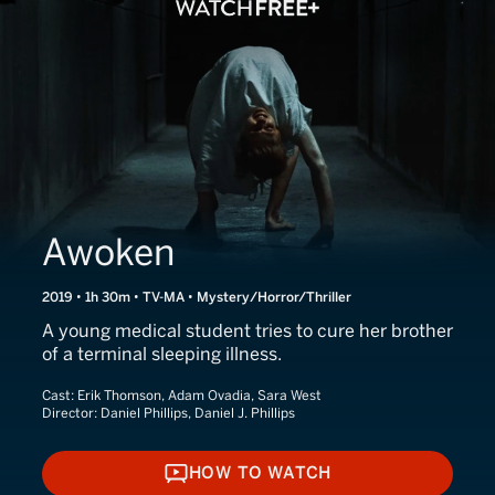
Awoken
2019 • 1h 30m • TV-MA • Mystery/Horror/Thriller
A young medical student tries to cure her brother
of a terminal sleeping illness.
Cast:
Erik Thomson, Adam Ovadia, Sara West
Director:
Daniel Phillips, Daniel J. Phillips
HOW TO WATCH
HOW TO WATCH