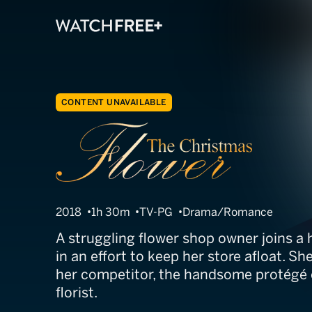
CONTENT UNAVAILABLE
The Christmas
2018
1h 30m
TV-PG
Drama/Romance
A struggling flower shop owner joins a 
in an effort to keep her store afloat. She 
her competitor, the handsome protégé 
florist.