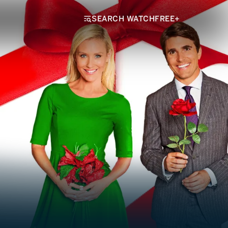
SEARCH WATCHFREE+