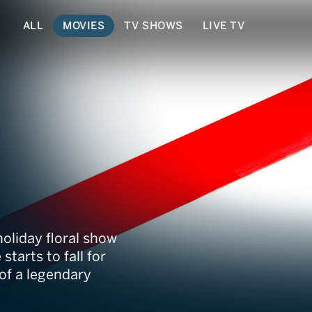
ALL
MOVIES
TV SHOWS
LIVE TV
 Flower
holiday floral show
starts to fall for
of a legendary