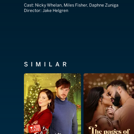
Cast:
Nicky Whelan, Miles Fisher, Daphne Zuniga
Director:
Jake Helgren
SIMILAR