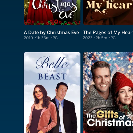
A Date by Christmas Eve
The Pages of My Hear
2019
1h 33m
PG
2023
2h 5m
PG