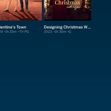
lentine's Town
Designing Christmas With You
24
1h 25m
TV-PG
2023
1h 30m
G