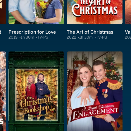
t
Prescription for Love
The Art of Christmas
Va
2019
1h 30m
TV-PG
2022
1h 30m
TV-PG
20