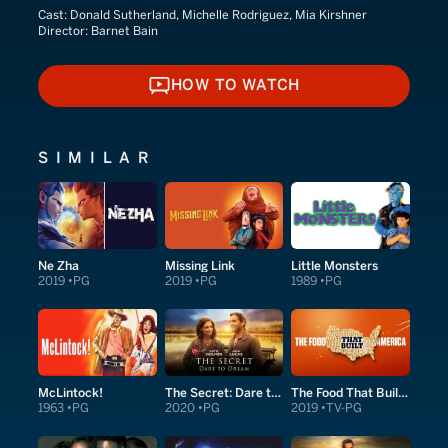
Cast:
Donald Sutherland, Michelle Rodriguez, Mia Kirshner
Director:
Barnet Bain
HOW TO WATCH
HOW TO WATCH
SIMILAR
Ne Zha
Missing Link
Little Monsters
2019
PG
2019
PG
1989
PG
McLintock!
The Secret: Dare to Dream
The Food That Built America
1963
PG
2020
PG
2019
TV-PG