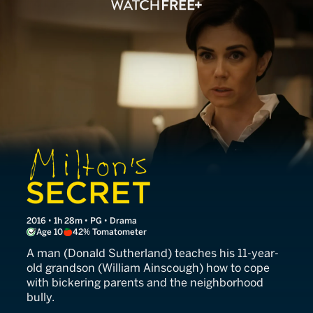
Milton's Secret
2016 • 1h 28m • PG • Drama
Age 10
42% Tomatometer
A man (Donald Sutherland) teaches his 11-year-
old grandson (William Ainscough) how to cope
with bickering parents and the neighborhood
bully.