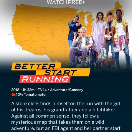
Better Start Running
2018 • 1h 32m • TV-14 • Adventure/Comedy
40% Tomatometer
A store clerk finds himself on the run with the girl
of his dreams, his grandfather and a hitchhiker.
Against all common sense, they follow a
mysterious map that takes them on a wild
adventure, but an FBI agent and her partner start