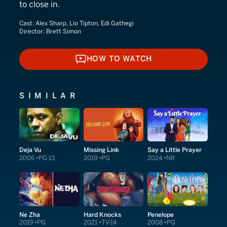
to close in.
Cast:
Alex Sharp, Lio Tipton, Edi Gathegi
Director:
Brett Simon
HOW TO WATCH
HOW TO WATCH
SIMILAR
Deja Vu
Missing Link
Say a Little Prayer
2006
PG-13
2019
PG
2024
NR
Ne Zha
Hard Knocks
Penelope
2019
PG
2021
TV-14
2008
PG