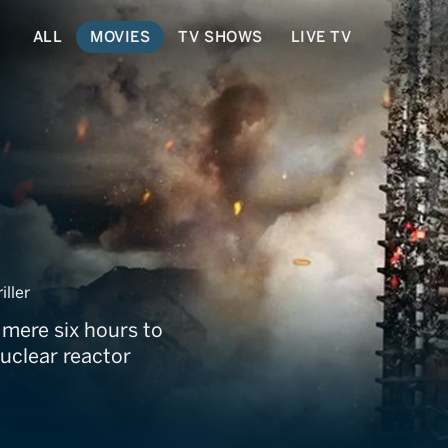
ALL
MOVIES
TV SHOWS
LIVE TV
nd
iller
 mere six hours to
uclear reactor