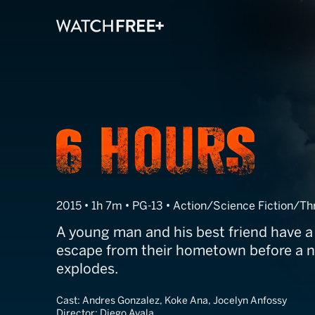
6 Hours: The E
2015 • 1h 7m • PG-13 • Action/Science Fiction/Thr
A young man and his best friend have a
escape from their hometown before a n
explodes.
Cast:
Andres Gonzalez, Koke Ana, Jocelyn Anfossy
Director:
Diego Ayala