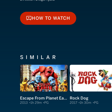
HOW TO WATCH
HOW TO WATCH
SIMILAR
Escape From Planet Earth
Rock Dog
2013
1h 29m
PG
2017
1h 30m
PG