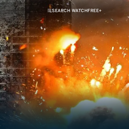
SEARCH WATCHFREE+