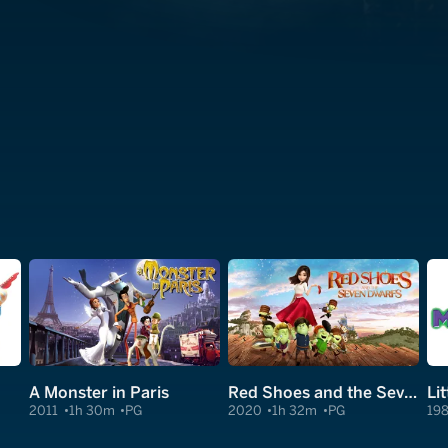
A Monster in Paris
Red Shoes and the Seven Dwarfs
Li
2011
1h 30m
PG
2020
1h 32m
PG
19