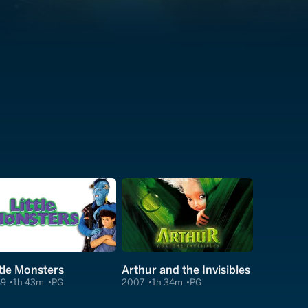
ttle Monsters
Arthur and the Invisibles
89
1h 43m
PG
2007
1h 34m
PG