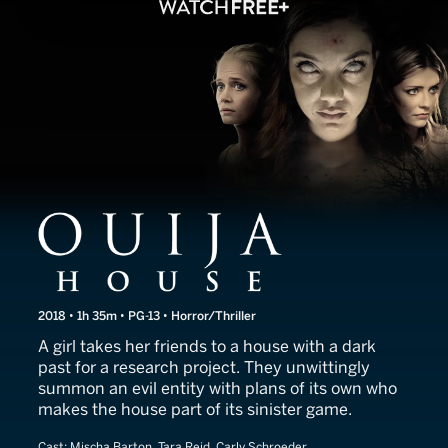
Ouija House
2018 • 1h 35m • PG-13 • Horror/Thriller
A girl takes her friends to a house with a dark
past for a research project. They unwittingly
summon an evil entity with plans of its own who
makes the house part of its sinister game.
Cast:
Mischa Barton, Tara Reid, Carly Schroeder