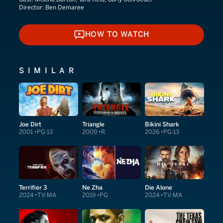
Director:
Ben Demaree
HOW TO WATCH
HOW TO WATCH
SIMILAR
Joe Dirt
Triangle
Bikini Shark
2001
PG-13
2009
R
2026
PG-13
Terrifier 3
Ne Zha
Die Alone
2024
TV-MA
2019
PG
2024
TV-MA