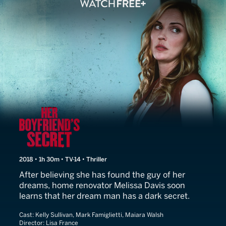
Her Boyfriend's Secret
2018 • 1h 30m • TV-14 • Thriller
After believing she has found the guy of her
dreams, home renovator Melissa Davis soon
learns that her dream man has a dark secret.
Cast:
Kelly Sullivan, Mark Famiglietti, Maiara Walsh
Director:
Lisa France