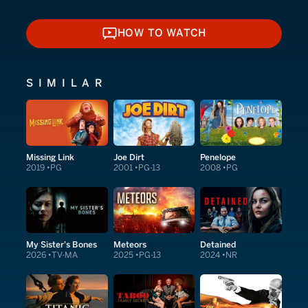
HOW TO WATCH
HOW TO WATCH
SIMILAR
Missing Link
Joe Dirt
Penelope
2019
PG
2001
PG-13
2008
PG
My Sister's Bones
Meteors
Detained
2026
TV-MA
2025
PG-13
2024
NR