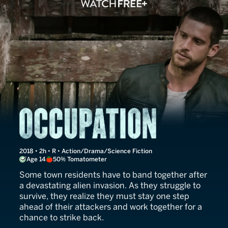
Occupation
2018 • 2h • R • Action/Drama/Science Fiction
Age 14
50% Tomatometer
Some town residents have to band together after
a devastating alien invasion. As they struggle to
survive, they realize they must stay one step
ahead of their attackers and work together for a
chance to strike back.