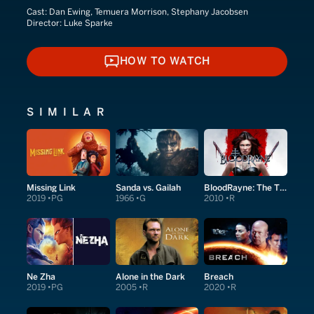
Cast:
Dan Ewing, Temuera Morrison, Stephany Jacobsen
Director:
Luke Sparke
HOW TO WATCH
HOW TO WATCH
SIMILAR
Missing Link
Sanda vs. Gailah
BloodRayne: The Third Reich
2019
PG
1966
G
2010
R
Ne Zha
Alone in the Dark
Breach
2019
PG
2005
R
2020
R