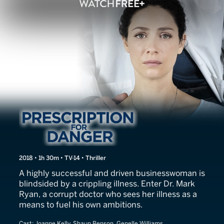
Prescription for Danger
2018 • 1h 30m • TV-14 • Thriller
A highly successful and driven businesswoman is
blindsided by a crippling illness. Enter Dr. Mark
Ryan, a corrupt doctor who sees her illness as a
means to fuel his own ambitions.
Cast:
Joanne Kelly, Shaun Benson, Genelle Williams