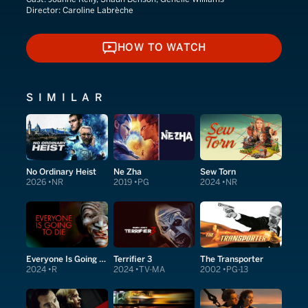
Director:
Caroline Labrèche
HOW TO WATCH
HOW TO WATCH
SIMILAR
No Ordinary Heist
Ne Zha
Sew Torn
2026
NR
2019
PG
2024
NR
Everyone Is Going to Die
Terrifier 3
The Transporter
2024
R
2024
TV-MA
2002
PG-13