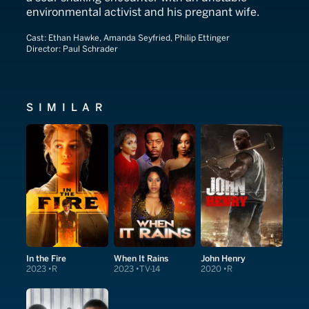
environmental activist and his pregnant wife.
Cast:
Ethan Hawke, Amanda Seyfried, Philip Ettinger
Director:
Paul Schrader
SIMILAR
In the Fire
When It Rains
John Henry
2023
R
2023
TV-14
2020
R