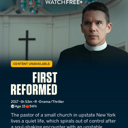
CONTENT UNAVAILABLE
First Reformed
2017
1h 53m
R
Drama/Thriller
Age 15
94%
The pastor of a small church in upstate New York
lives a quiet life, which spirals out of control after
a soul-shaking encounter with an unstable