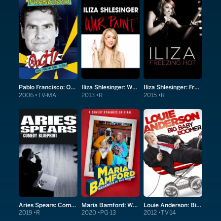
Pablo Francisco: Ouch! Live From San Jose!
Iliza Shlesinger: War Paint
Iliza Shlesinger: Freezing Hot
2006
TV-MA
2013
R
2015
R
Aries Spears: Comedy Blueprint
Maria Bamford: Weakness is the Brand
Louie Anderson: Big Baby Boomer
2019
R
2020
PG-13
2012
TV-14