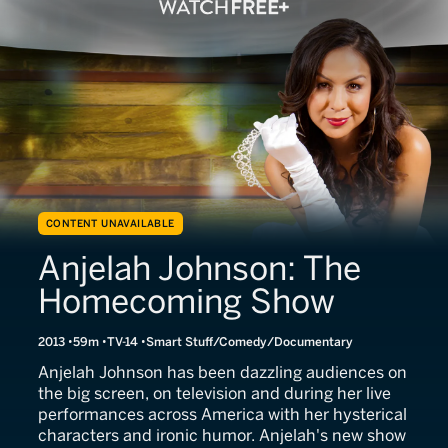
CONTENT UNAVAILABLE
Anjelah Johnson: The
Homecoming Show
2013
59m
TV-14
Smart Stuff/Comedy/Documentary
Anjelah Johnson has been dazzling audiences on
the big screen, on television and during her live
performances across America with her hysterical
characters and ironic humor. Anjelah's new show