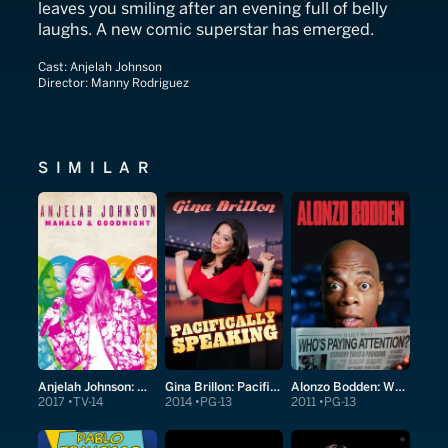
leaves you smiling after an evening full of belly
laughs. A new comic superstar has emerged.
Cast:
Anjelah Johnson
Director:
Manny Rodriguez
SIMILAR
Anjelah Johnson: Mahalo & Goodnight
Gina Brillon: Pacifically Speaking
Alonzo Bodden: Who's Paying Attention?
2017
TV-14
2014
PG-13
2011
PG-13