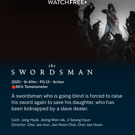
The Swordsman
2020 • 1h 40m • PG-13 • Action
86% Tomatometer
A swordsman who is going blind is forced to raise
his sword again to save his daughter, who has
been kidnapped by a slave dealer.
Cast:
Jang Hyuk, Jeong Man-sik, Ji Seung-hyun
Director:
Choi Jae-hun, Jae-Hoon Choi, Choi Jae-Hoon