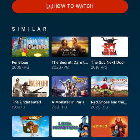
HOW TO WATCH
HOW TO WATCH
SIMILAR
Penelope
The Secret: Dare to Dream
The Spy Next Door
2008
PG
2020
PG
2010
PG
The Undefeated
A Monster in Paris
Red Shoes and the Seven Dwarfs
1969
G
2011
PG
2020
PG