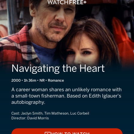
Navigating the Heart
2000 • 1h 36m • NR • Romance
A career woman shares an unlikely romance with
a small-town fisherman. Based on Edith Iglauer's
autobiography.
Cast:
Jaclyn Smith, Tim Matheson, Luc Corbeil
Director:
David Morris