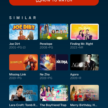
HOW TO WATCH
HOW TO WATCH
SIMILAR
Joe Dirt
Penelope
Finding Mr. Right
2001
PG-13
2008
PG
2023
NR
Missing Link
Ne Zha
Agora
2019
PG
2019
PG
2009
R
Lara Croft: Tomb Raider
The Boyfriend Trap
Merry Birthday, Happy Christmas