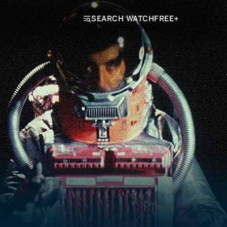
SEARCH WATCHFREE+