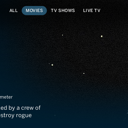
ALL
MOVIES
TV SHOWS
LIVE TV
meter
ced by a crew of
estroy rogue