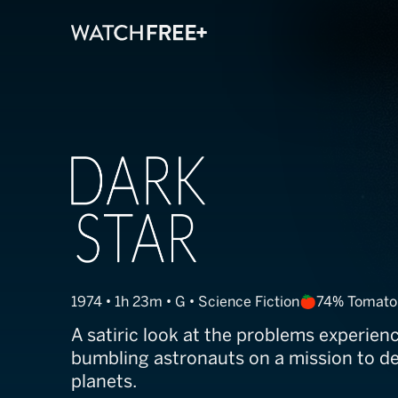
Dark Star
1974 • 1h 23m • G • Science Fiction
74% Tomato
A satiric look at the problems experien
bumbling astronauts on a mission to d
planets.