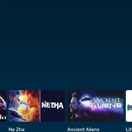
Ne Zha
Ancient Aliens
Li