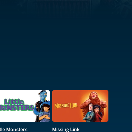
ttle Monsters
Missing Link