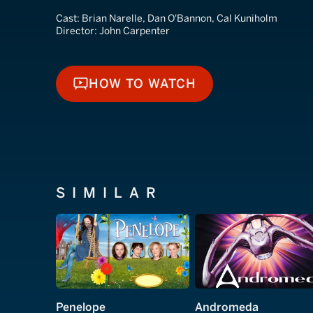
Cast:
Brian Narelle, Dan O'Bannon, Cal Kuniholm
Director:
John Carpenter
HOW TO WATCH
HOW TO WATCH
SIMILAR
Penelope
Andromeda