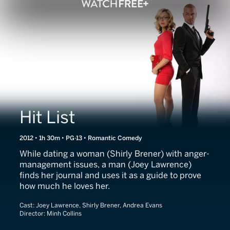
Hit List
2012 • 1h 30m • PG-13 • Romantic Comedy
While dating a woman (Shirly Brener) with anger-
management issues, a man (Joey Lawrence)
finds her journal and uses it as a guide to prove
how much he loves her.
Cast:
Joey Lawrence, Shirly Brener, Andrea Evans
Director:
Minh Collins