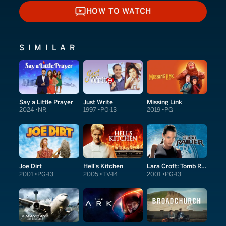
HOW TO WATCH
HOW TO WATCH
SIMILAR
Say a Little Prayer
Just Write
Missing Link
2024
NR
1997
PG-13
2019
PG
Joe Dirt
Hell's Kitchen
Lara Croft: Tomb Raider
2001
PG-13
2005
TV-14
2001
PG-13