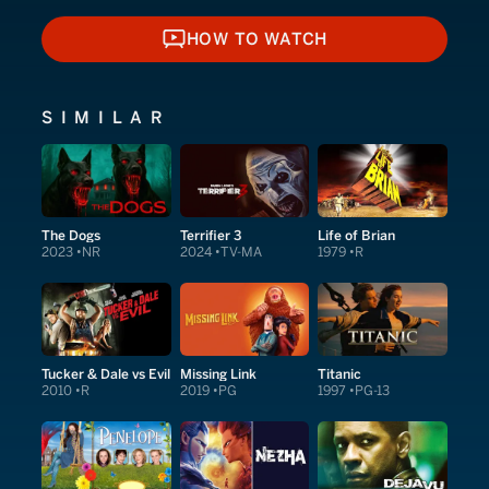
HOW TO WATCH
HOW TO WATCH
SIMILAR
The Dogs
Terrifier 3
Life of Brian
2023
NR
2024
TV-MA
1979
R
Tucker & Dale vs Evil
Missing Link
Titanic
2010
R
2019
PG
1997
PG-13