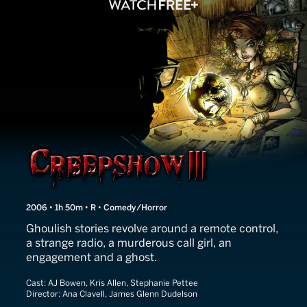
Creepshow III
2006 • 1h 50m • R • Comedy/Horror
Ghoulish stories revolve around a remote control,
a strange radio, a murderous call girl, an
engagement and a ghost.
Cast:
AJ Bowen, Kris Allen, Stephanie Pettee
Director:
Ana Clavell, James Glenn Dudelson