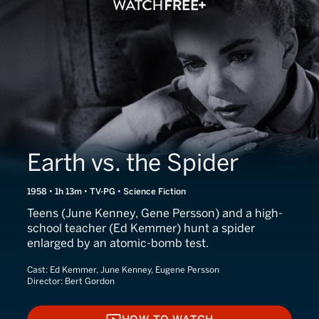
Earth vs. the Spider
1958 • 1h 13m • TV-PG • Science Fiction
Teens (June Kenney, Gene Persson) and a high-
school teacher (Ed Kemmer) hunt a spider
enlarged by an atomic-bomb test.
Cast:
Ed Kemmer, June Kenney, Eugene Persson
Director:
Bert Gordon