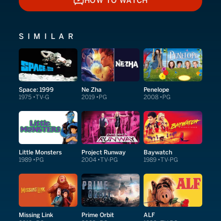
HOW TO WATCH
HOW TO WATCH
SIMILAR
Space: 1999
Ne Zha
Penelope
1975
TV-G
2019
PG
2008
PG
Little Monsters
Project Runway
Baywatch
1989
PG
2004
TV-PG
1989
TV-PG
Missing Link
Prime Orbit
ALF