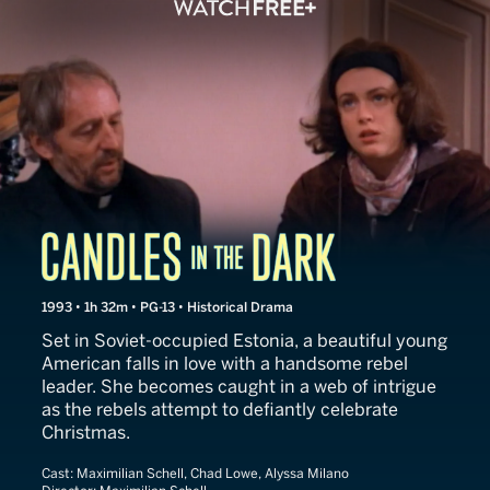
Candles in the Dark
1993 • 1h 32m • PG-13 • Historical Drama
Set in Soviet-occupied Estonia, a beautiful young
American falls in love with a handsome rebel
leader. She becomes caught in a web of intrigue
as the rebels attempt to defiantly celebrate
Christmas.
Cast:
Maximilian Schell, Chad Lowe, Alyssa Milano