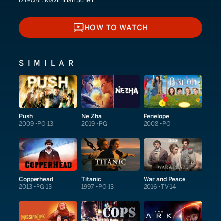
Director:
Maximilian Schell
HOW TO WATCH
HOW TO WATCH
SIMILAR
Push
Ne Zha
Penelope
2009
PG-13
2019
PG
2008
PG
Copperhead
Titanic
War and Peace
2013
PG-13
1997
PG-13
2016
TV-14