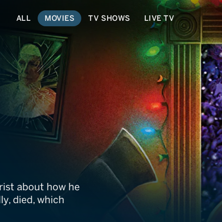
ALL
MOVIES
TV SHOWS
LIVE TV
eadly Night Part 2
trist about how he
ly, died, which