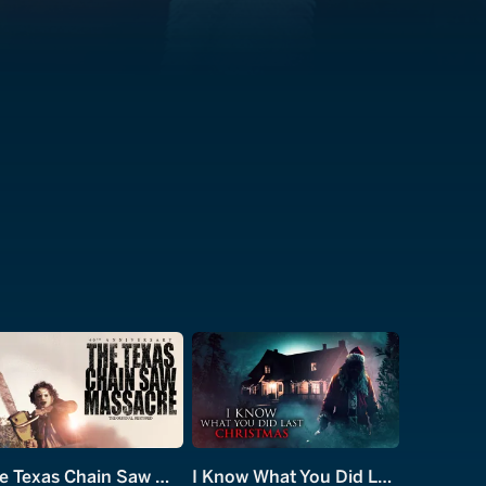
The Texas Chain Saw Massacre
I Know What You Did Last Christmas