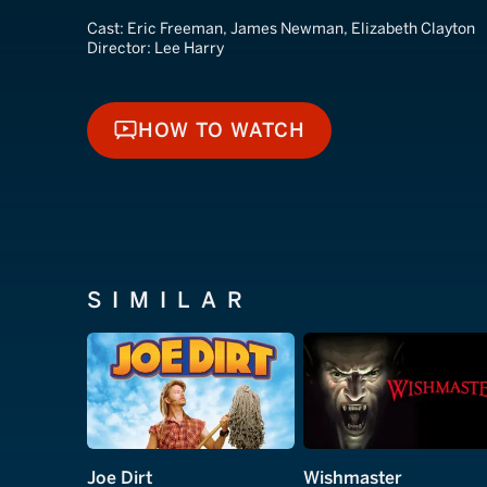
Cast:
Eric Freeman, James Newman, Elizabeth Clayton
Director:
Lee Harry
HOW TO WATCH
HOW TO WATCH
SIMILAR
Joe Dirt
Wishmaster