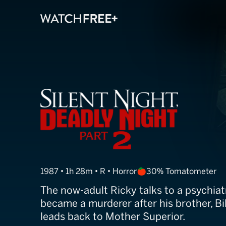
Silent Night, D
1987 • 1h 28m • R • Horror
30% Tomatometer
The now-adult Ricky talks to a psychia
became a murderer after his brother, Bil
leads back to Mother Superior.