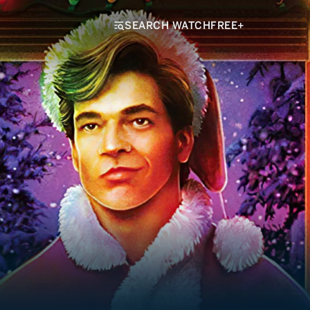
SEARCH WATCHFREE+