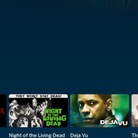
Night of the Living Dead
Deja Vu