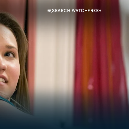
SEARCH WATCHFREE+