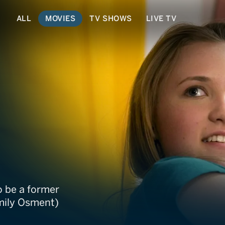
ALL
MOVIES
TV SHOWS
LIVE TV
o be a former
Emily Osment)