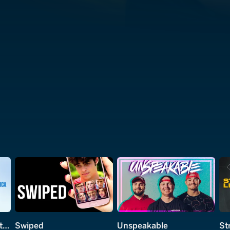
The Mega-Brands That Built America
Swiped
Unspeakable
St