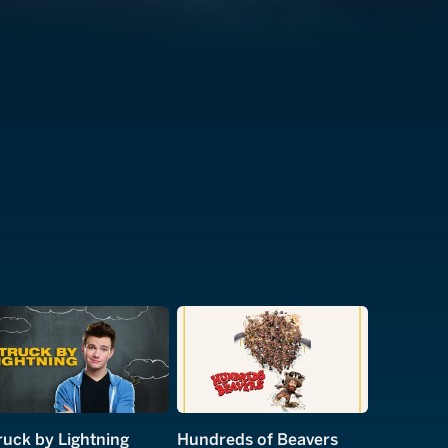
ruck by Lightning
Hundreds of Beavers