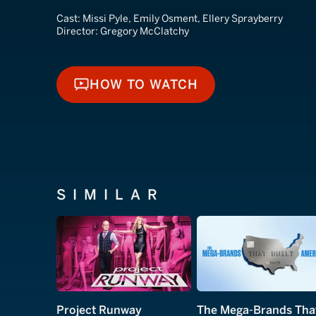
Cast:
Missi Pyle, Emily Osment, Ellery Sprayberry
Director:
Gregory McClatchy
HOW TO WATCH
HOW TO WATCH
SIMILAR
Project Runway