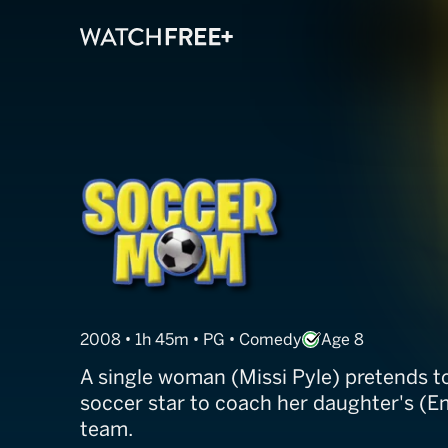
Soccer Mom
2008 • 1h 45m • PG • Comedy
Age 8
A single woman (Missi Pyle) pretends t
soccer star to coach her daughter's (
team.