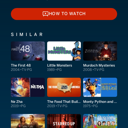
HOW TO WATCH
HOW TO WATCH
SIMILAR
The First 48
Little Monsters
Murdoch Mysteries
2004
TV-PG
1989
PG
2008
TV-PG
Ne Zha
The Food That Built America
Monty Python and the Holy Grail
2019
PG
2019
TV-PG
1975
PG