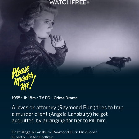
Please Murder Me
1955 • 1h 18m • TV-PG • Crime Drama
A lovesick attorney (Raymond Burr) tries to trap
a murder client (Angela Lansbury) he got
acquitted by arranging for her to kill him.
Cast:
Angela Lansbury, Raymond Burr, Dick Foran
Director:
Peter Godfrey