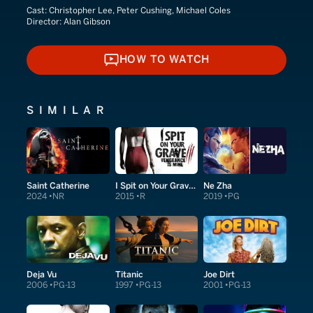
Cast:
Christopher Lee, Peter Cushing, Michael Coles
Director:
Alan Gibson
HOW TO WATCH
HOW TO WATCH
SIMILAR
Saint Catherine
I Spit on Your Grave: Vengeance Is Mine
Ne Zha
2024
NR
2015
R
2019
PG
Deja Vu
Titanic
Joe Dirt
2006
PG-13
1997
PG-13
2001
PG-13