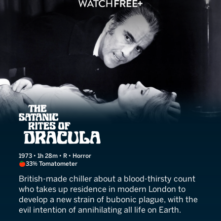
The Satanic Rites of Dracu
1973 • 1h 28m • R • Horror
33% Tomatometer
British-made chiller about a blood-thirsty count
who takes up residence in modern London to
develop a new strain of bubonic plague, with the
evil intention of annihilating all life on Earth.