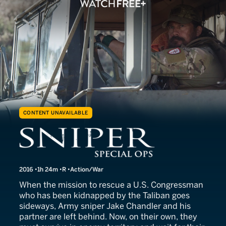
CONTENT UNAVAILABLE
Sniper: Special Ops
2016
1h 24m
R
Action/War
When the mission to rescue a U.S. Congressman
who has been kidnapped by the Taliban goes
sideways, Army sniper Jake Chandler and his
partner are left behind. Now, on their own, they