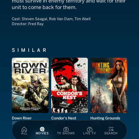
must survive in enemy territory and wait for their
unit to come back for them.
Cast:
Steven Seagal, Rob Van Dam​, Tim Abell
Director:
Fred Ray
SIMILAR
Down River
Condor's Nest
Hunting Grounds
2018
R
2023
R
2025
TV-MA
ALL
MOVIES
TV SHOWS
LIVE TV
SEARCH