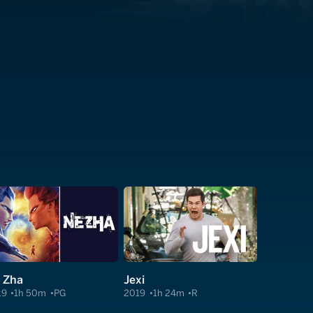
 Zha
Jexi
19
1h 50m
PG
2019
1h 24m
R