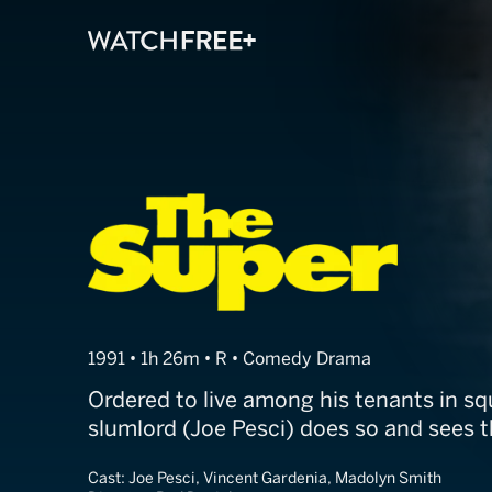
The Super
1991 • 1h 26m • R • Comedy Drama
Ordered to live among his tenants in sq
slumlord (Joe Pesci) does so and sees th
Cast:
Joe Pesci, Vincent Gardenia, Madolyn Smith