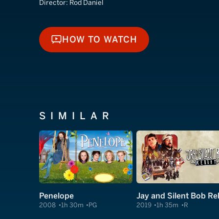
Director:
Rod Daniel
HOW TO WATCH
HOW TO WATCH
SIMILAR
Penelope
2008
1h 30m
PG
2019
1h 35m
R