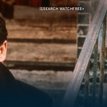
SEARCH WATCHFREE+