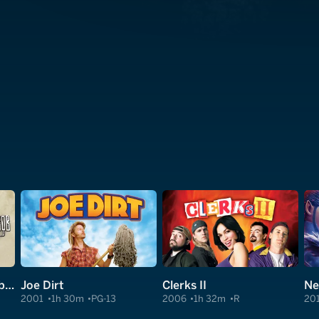
Jay and Silent Bob Reboot
Joe Dirt
Clerks II
Ne
2001
1h 30m
PG-13
2006
1h 32m
R
20