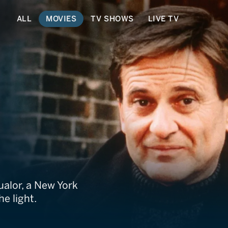
ALL
MOVIES
TV SHOWS
LIVE TV
ualor, a New York
e light.