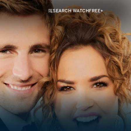
SEARCH WATCHFREE+