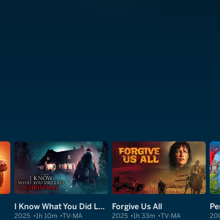
I Know What You Did Last Christmas
Forgive Us All
Pe
2025
1h 10m
TV-MA
2025
1h 33m
TV-MA
20