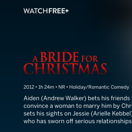
A Bride for Ch
2012 • 1h 24m • NR • Holiday/Romantic Comedy
Aiden (Andrew Walker) bets his friends
convince a woman to marry him by Chr
sets his sights on Jessie (Arielle Kebb
who has sworn off serious relationships