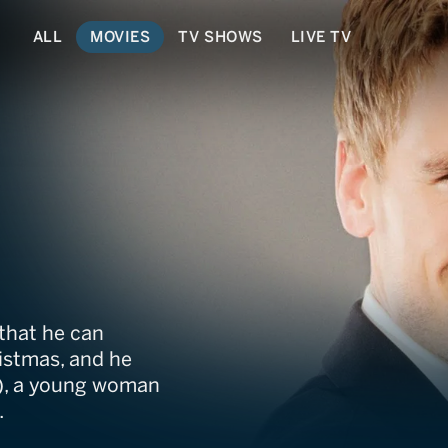
ALL
MOVIES
TV SHOWS
LIVE TV
ristmas
 that he can
istmas, and he
el), a young woman
.