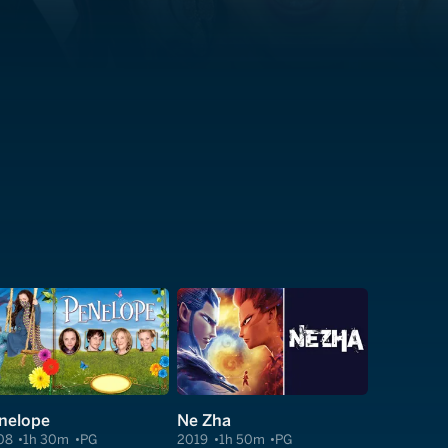
nelope
Ne Zha
08
1h 30m
PG
2019
1h 50m
PG