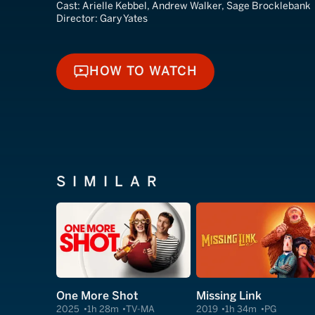
Cast:
Arielle Kebbel, Andrew Walker, Sage Brocklebank
Director:
Gary Yates
HOW TO WATCH
HOW TO WATCH
SIMILAR
One More Shot
Missing Link
2025
1h 28m
TV-MA
2019
1h 34m
PG