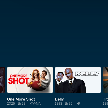
One More Shot
Belly
Ti
2025
1h 28m
TV-MA
1998
1h 35m
R
19