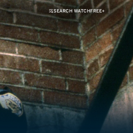
SEARCH WATCHFREE+