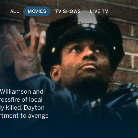
ALL
MOVIES
TV SHOWS
LIVE TV
 Williamson and
ssfire of local
y killed, Dayton
artment to avenge