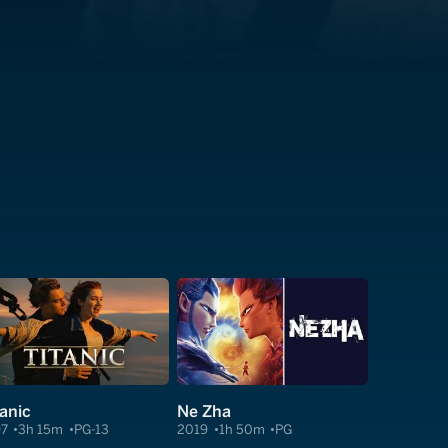
tanic
Ne Zha
97
3h 15m
PG-13
2019
1h 50m
PG