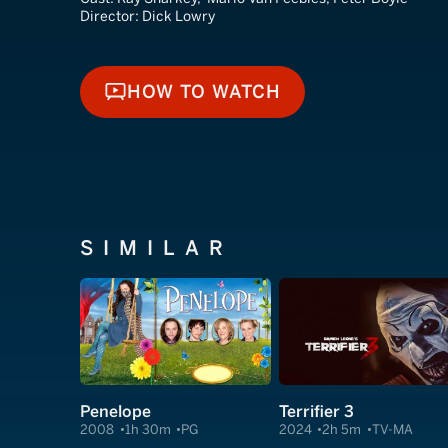
Director:
Dick Lowry
HOW TO WATCH
HOW TO WATCH
SIMILAR
Penelope
Terrifier 3
2008
1h 30m
PG
2024
2h 5m
TV-MA