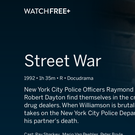
Street War
1992 • 1h 35m • R • Docudrama
New York City Police Officers Raymond
Robert Dayton find themselves in the cro
drug dealers. When Williamson is brutall
takes on the New York City Police Dep
his partner's death.
Cast:
Ray Sharkey, Mario Van Peebles, Peter Boyle