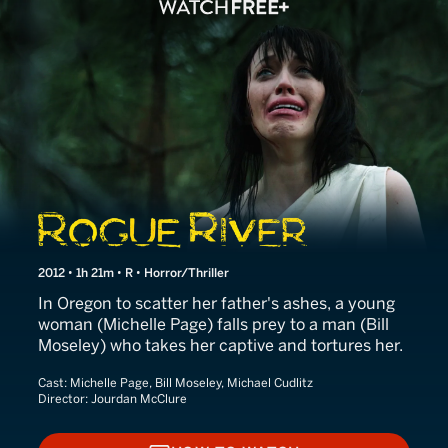
Rogue River
2012 • 1h 21m • R • Horror/Thriller
In Oregon to scatter her father's ashes, a young
woman (Michelle Page) falls prey to a man (Bill
Moseley) who takes her captive and tortures her.
Cast:
Michelle Page, Bill Moseley, Michael Cudlitz
Director:
Jourdan McClure