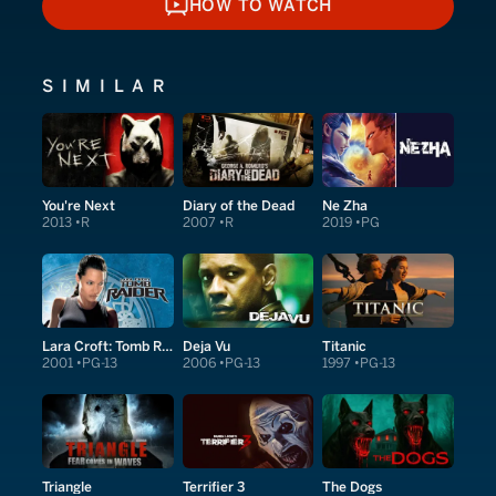
HOW TO WATCH
HOW TO WATCH
SIMILAR
You're Next
Diary of the Dead
Ne Zha
2013
R
2007
R
2019
PG
Lara Croft: Tomb Raider
Deja Vu
Titanic
2001
PG-13
2006
PG-13
1997
PG-13
Triangle
Terrifier 3
The Dogs