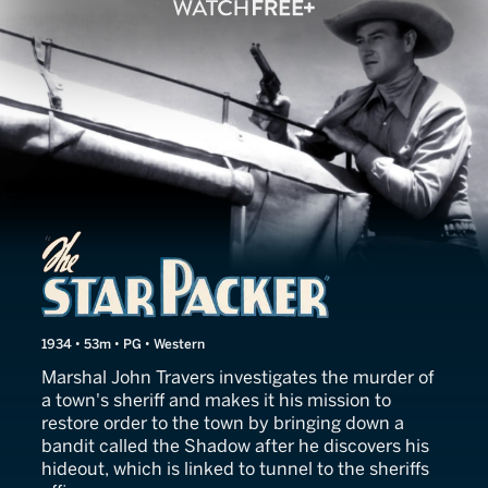
The Star Packer
1934 • 53m • PG • Western
Marshal John Travers investigates the murder of
a town's sheriff and makes it his mission to
restore order to the town by bringing down a
bandit called the Shadow after he discovers his
hideout, which is linked to tunnel to the sheriffs