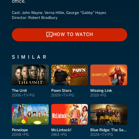
office.
Cast:
John Wayne, Verna Hillie, George "Gabby" Hayes
Director:
Robert Bradbury
HOW TO WATCH
HOW TO WATCH
SIMILAR
The Unit
Pawn Stars
Missing Link
2006
TV-PG
2009
TV-PG
2019
PG
Penelope
McLintock!
Blue Ridge: The Series
2008
PG
1963
PG
2024
TV-PG